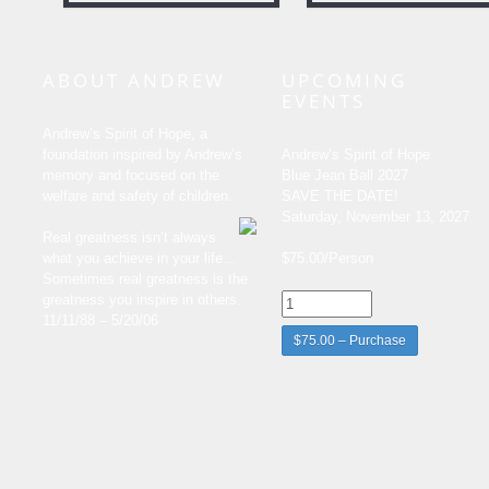
ABOUT ANDREW
UPCOMING
EVENTS
Andrew’s Spirit of Hope, a
foundation inspired by Andrew’s
Andrew’s Spirit of Hope
memory and focused on the
Blue Jean Ball 2027
welfare and safety of children.
SAVE THE DATE!
Saturday, November 13, 2027
Real greatness isn’t always
what you achieve in your life…
$75.00/Person
Sometimes real greatness is the
greatness you inspire in others.
11/11/88 – 5/20/06
$75.00 – Purchase