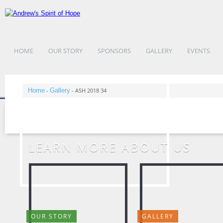
HOME
OUR STORY
SPONSORS
GALLERY
EVENTS
Home
-
Gallery
-
ASH 2018 34
LEARN MORE ABOUT US
OUR STORY
GALLERY