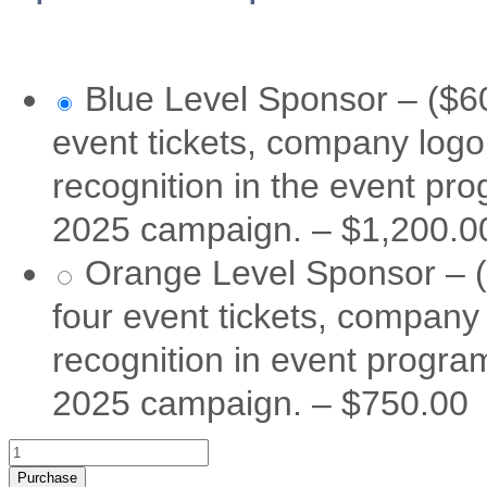
Blue Level Sponsor – ($60
event tickets, company logo
recognition in the event pr
2025 campaign.
–
$1,200.0
Orange Level Sponsor – (
four event tickets, company
recognition in event progra
2025 campaign.
–
$750.00
Purchase