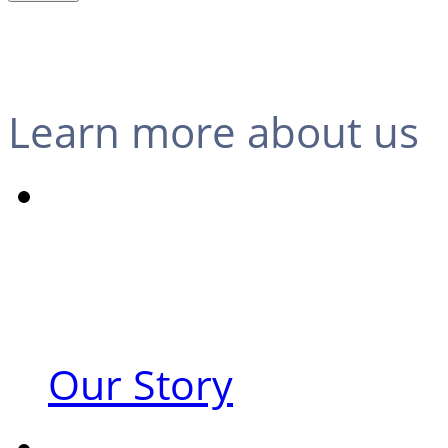
Learn more about us
Our Story