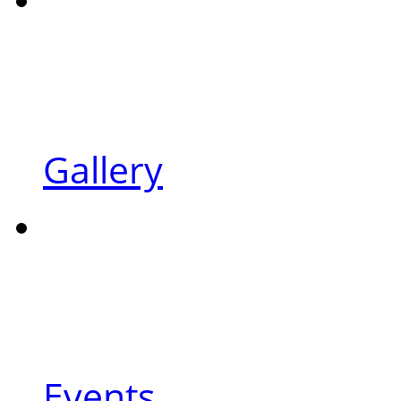
Gallery
Events