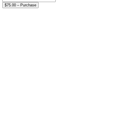
$75.00 – Purchase
On-line Donations are always
Get In Touch