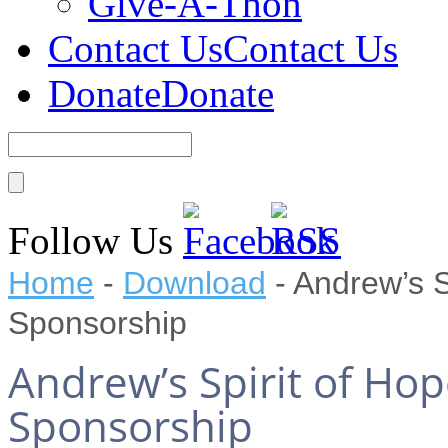
Give-A-Thon
Contact Us
Contact Us
Donate
Donate
Follow Us
Home
-
Download
-
Andrew’s S
Sponsorship
Andrew’s Spirit of Ho
Sponsorship