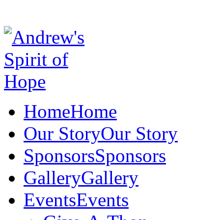
Home
Home
Our Story
Our Story
Sponsors
Sponsors
Gallery
Gallery
Events
Events