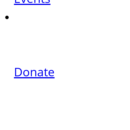
Donate
About Andrew
Andrew’s Spirit of Hope, a fo
and focused on the welfare and